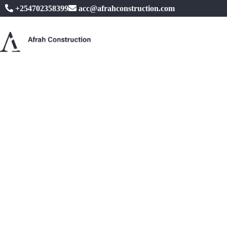
+254702358399
acc@afrahconstruction.com