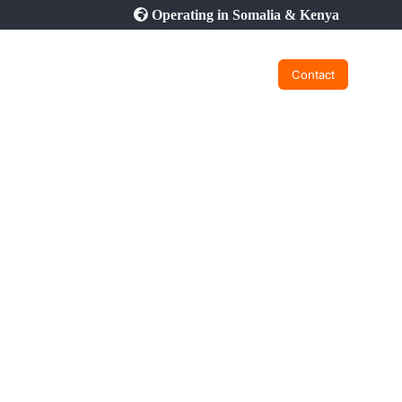
Operating in Somalia & Kenya
Contact