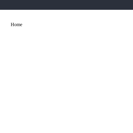
Home
About
Services
Portfolio
Contact