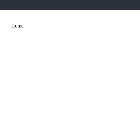
Home
About
Services
Portfolio
Contact