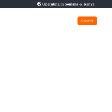
Operating in Somalia & Kenya
Contact