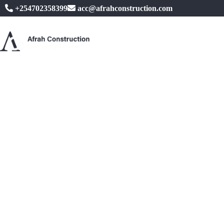
+254702358399
acc@afrahconstruction.com