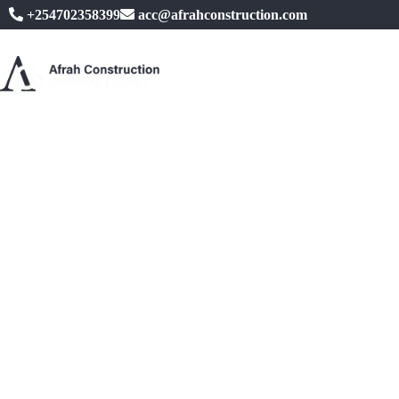
+254702358399
acc@afrahconstruction.com