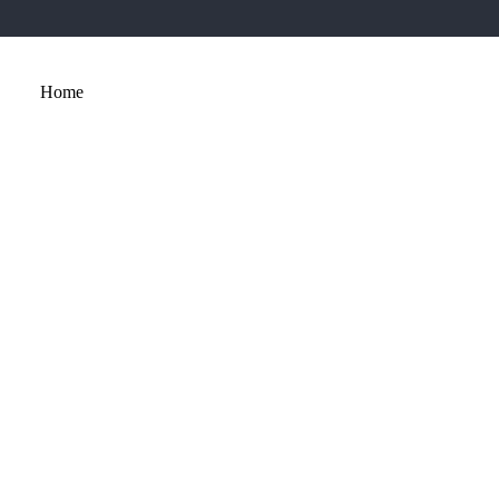
Home
About
Services
Portfolio
Contact