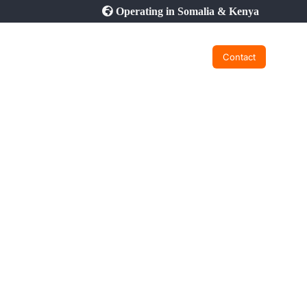
Operating in Somalia & Kenya
Contact