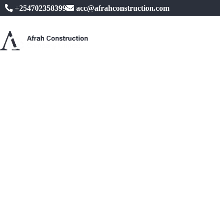
+254702358399
acc@afrahconstruction.com