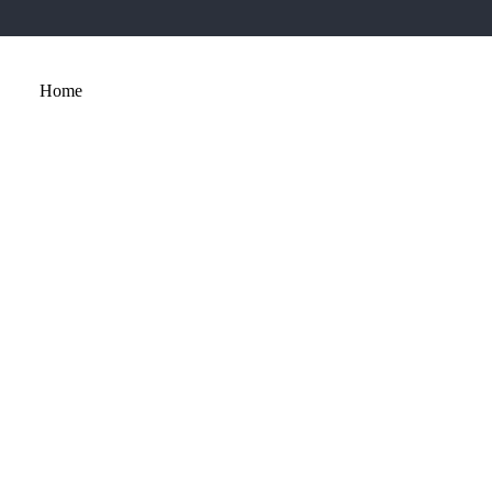
Home
About
Services
Portfolio
Contact