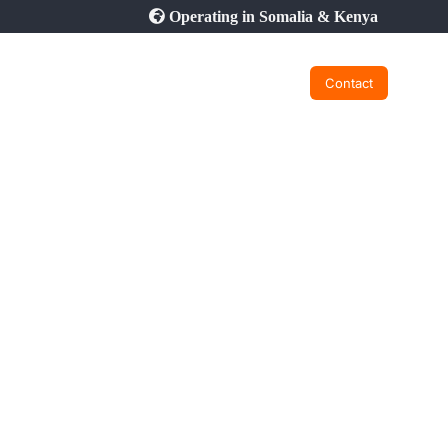
Operating in Somalia & Kenya
Contact