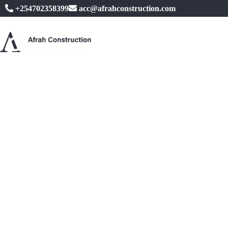
+254702358399
acc@afrahconstruction.com