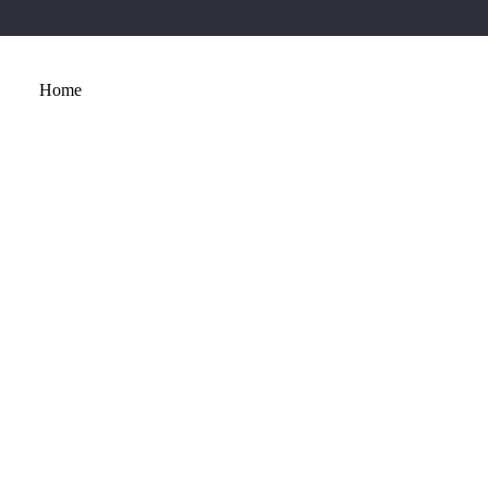
Home
About
Services
Portfolio
Contact