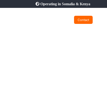
Operating in Somalia & Kenya
Contact