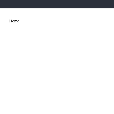
Home
About
Services
Portfolio
Contact