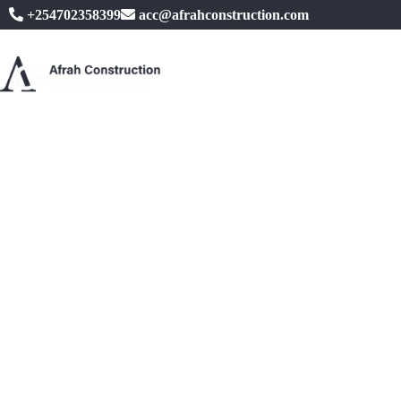
+254702358399
acc@afrahconstruction.com