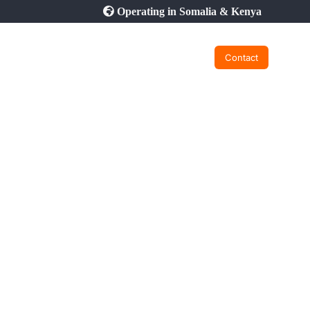
Operating in Somalia & Kenya
Contact