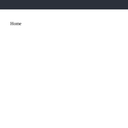
Home
About
Services
Portfolio
Contact