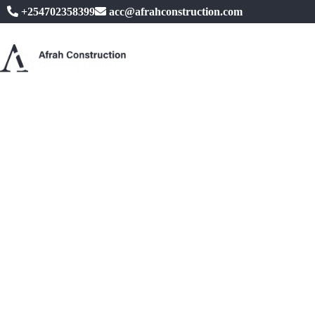
+254702358399
acc@afrahconstruction.com