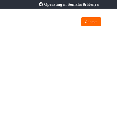
Operating in Somalia & Kenya
Contact