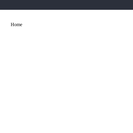
Home
About
Services
Portfolio
Contact