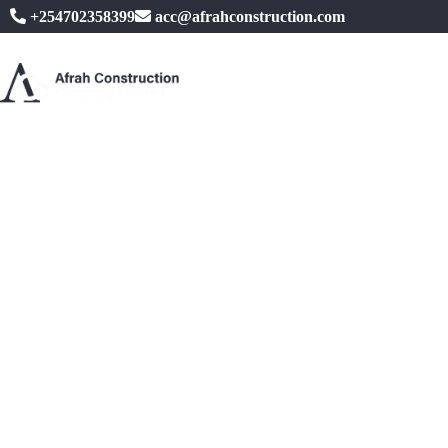
+254702358399
acc@afrahconstruction.com