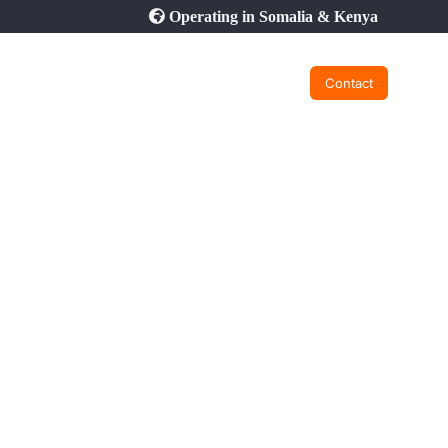
Operating in Somalia & Kenya
Contact