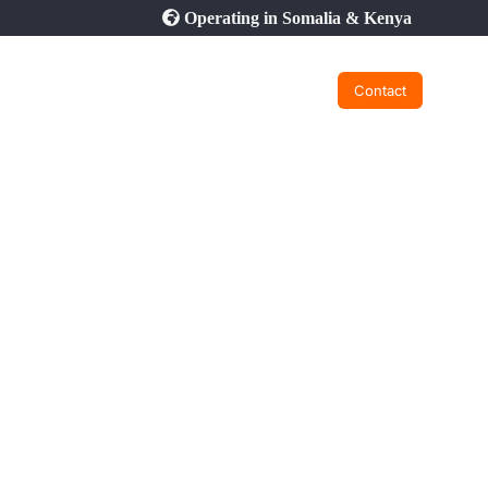
Operating in Somalia & Kenya
Contact