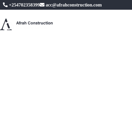
+254702358399
acc@afrahconstruction.com