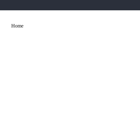
Home
About
Services
Portfolio
Contact