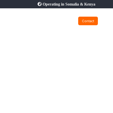
Operating in Somalia & Kenya
Contact