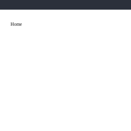
Home
About
Services
Portfolio
Contact