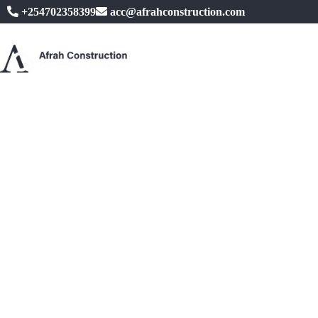
+254702358399
acc@afrahconstruction.com