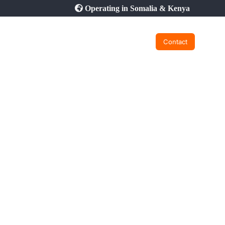
Operating in Somalia & Kenya
Contact