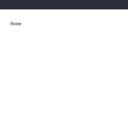
Home
About
Services
Portfolio
Contact