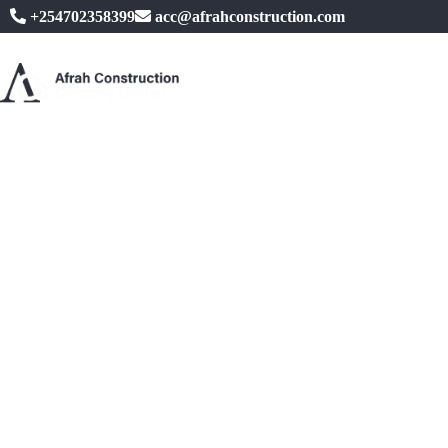
+254702358399
acc@afrahconstruction.com