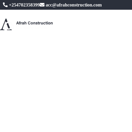
+254702358399
acc@afrahconstruction.com