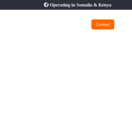
Operating in Somalia & Kenya
Contact