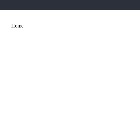
Home
About
Services
Portfolio
Contact