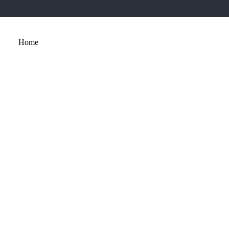
Home
About
Services
Portfolio
Contact