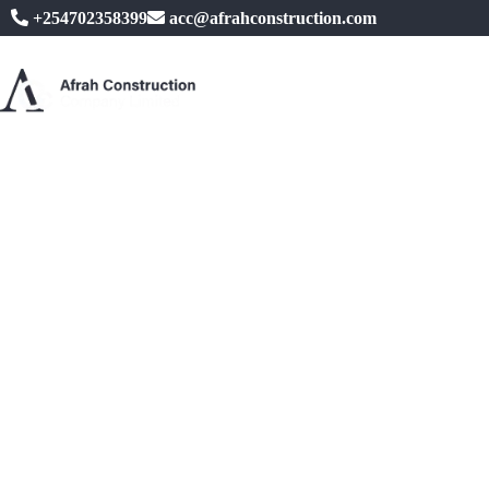
+254702358399
acc@afrahconstruction.com