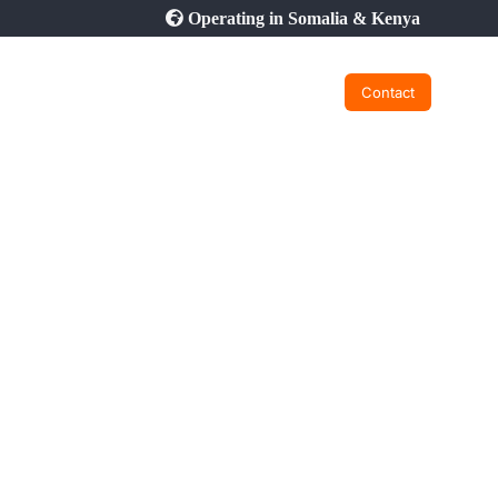
Operating in Somalia & Kenya
Contact