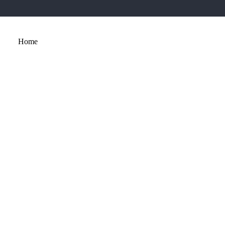
Home
About
Services
Portfolio
Contact