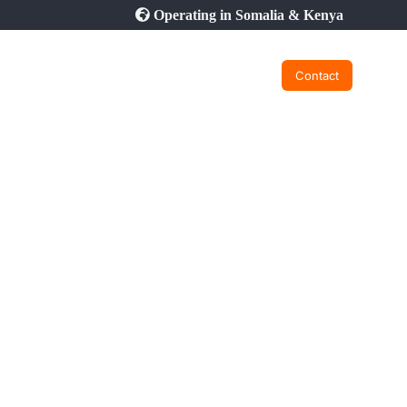
Operating in Somalia & Kenya
Contact