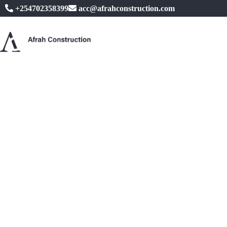
+254702358399
acc@afrahconstruction.com