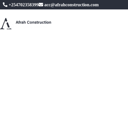
+254702358399
acc@afrahconstruction.com