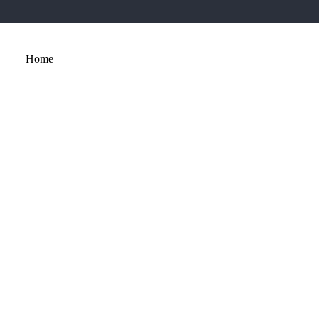
Home
About
Services
Portfolio
Contact