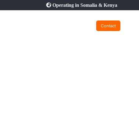
Operating in Somalia & Kenya
Contact