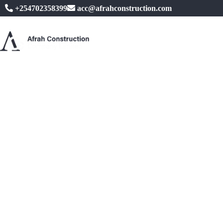
+254702358399
acc@afrahconstruction.com