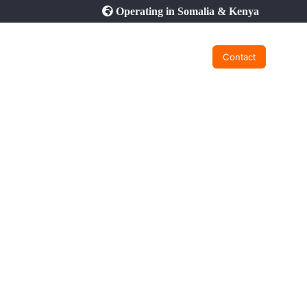
Operating in Somalia & Kenya
Contact