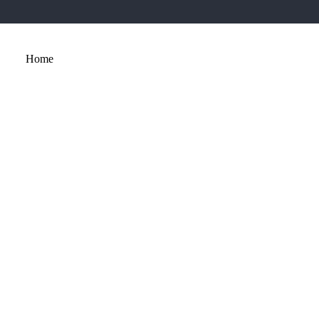
Home
About
Services
Portfolio
Contact