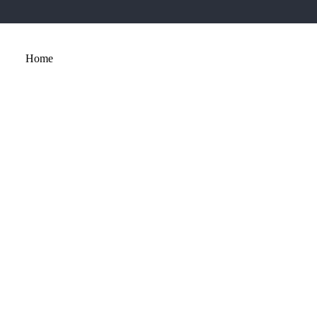
Home
About
Services
Portfolio
Contact