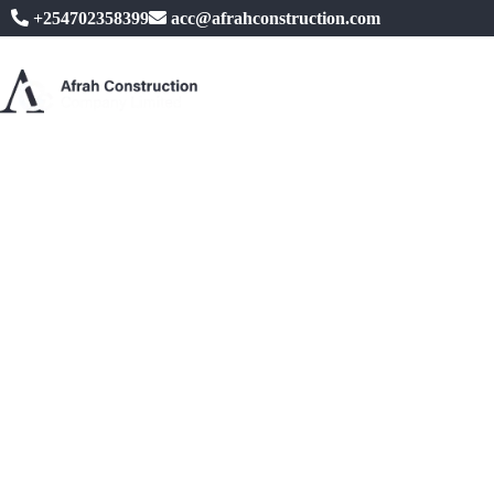
+254702358399
acc@afrahconstruction.com