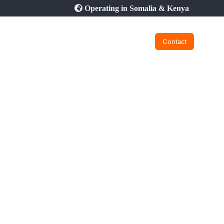
Operating in Somalia & Kenya
Contact